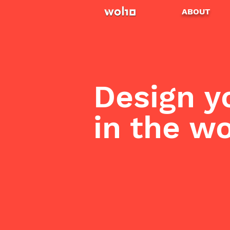
ABOUT
Design y
in the w