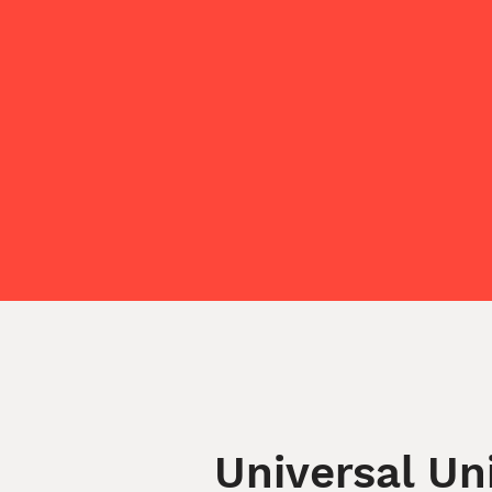
Universal Un