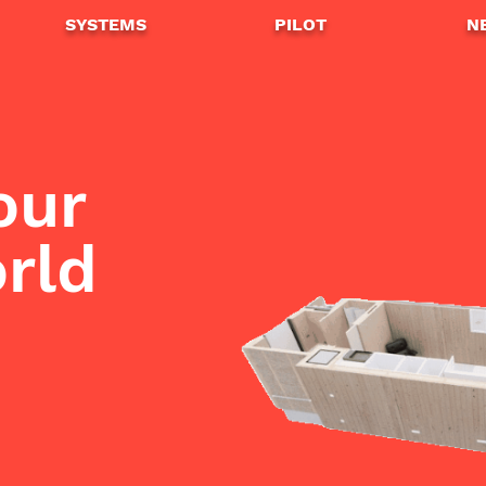
SYSTEMS
PILOT
N
our
home
orld