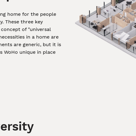
ing home for the people
ay. These three key
concept of "universal
necessities in a home are
nts are generic, but it is
es WoHo unique in place
ersity