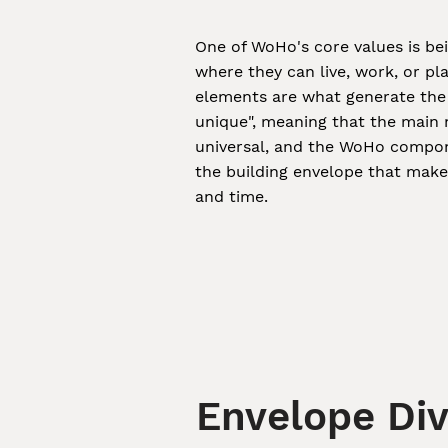
One of WoHo's core values is be
where they can live, work, or pl
elements are what generate the 
unique", meaning that the main 
universal, and the WoHo compone
the building envelope that mak
and time.
Envelope Div