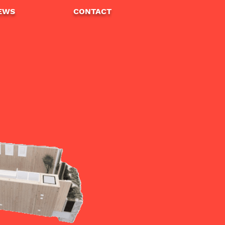
EWS
CONTA
CT