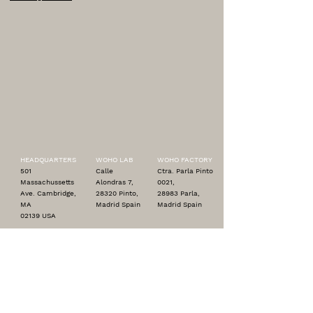
HEADQUARTERS
WOHO LAB
WOHO FACTORY
501
Calle
Ctra. Parla Pinto
Massachussetts
Alondras 7,
0021,
Ave. Cambridge,
28320 Pinto,
28983 Parla,
MA
Madrid Spain
Madrid Spain
02139 USA
contact@woho.us