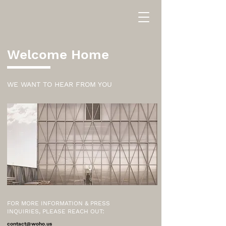
Welcome Home
WE WANT TO HEAR FROM YOU
FOR MORE INFORMATION & PRESS
INQUIRIES, PLEASE REACH OUT:
contact@woho.us