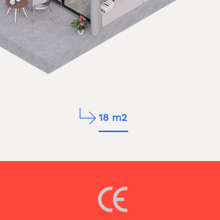
18 m2