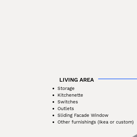
LIVING AREA
Storage
Kitchenette
Switches
Outlets
Sliding Facade Window
Other furnishings (Ikea or custom)