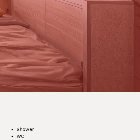
Shower
WC