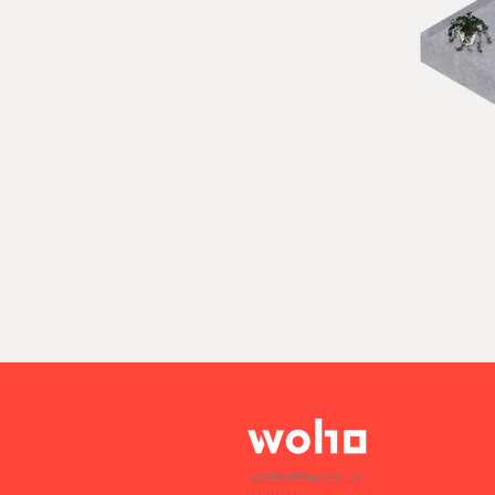
contact@woho.us