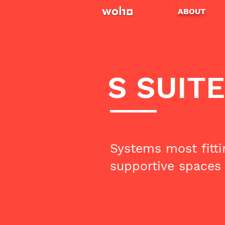
ABOUT
S SUITE
Systems most fitti
supportive spaces