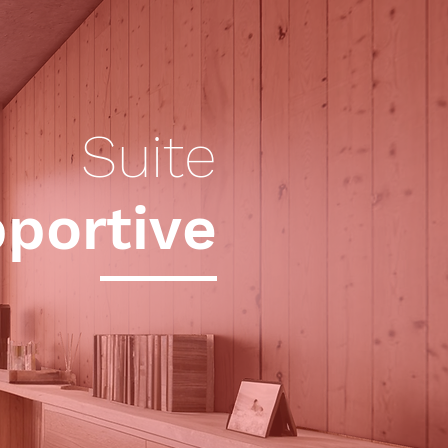
Suite
portive