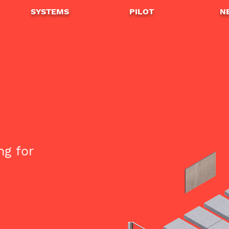
SYSTEMS
PILOT
N
ng for