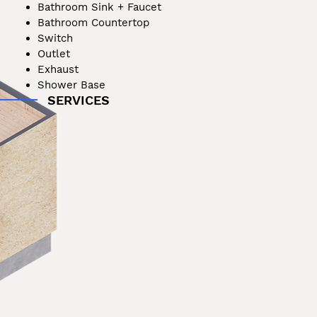
Bathroom Sink + Faucet
Bathroom Countertop
Switch
Outlet
Exhaust
Shower Base
SERVICES