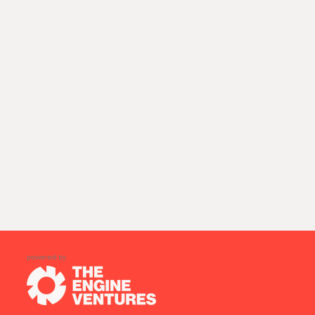
powered by