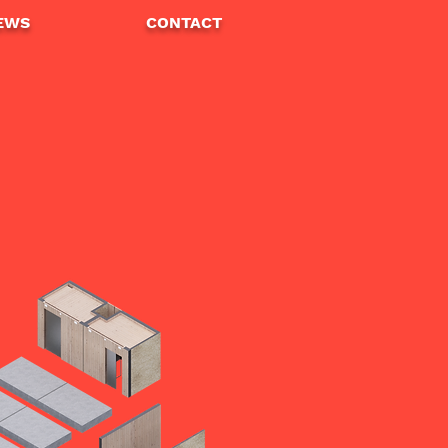
EWS
CONTA
CT