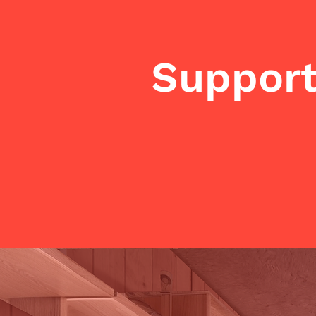
Support