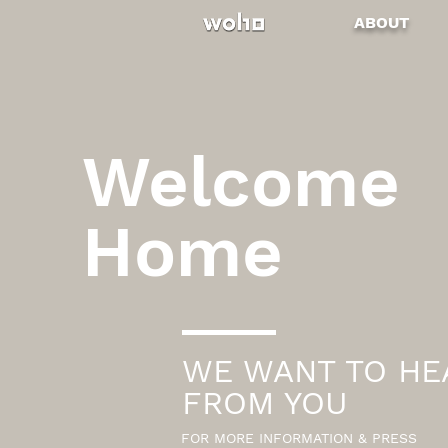
ABOUT
Welcome
Home
WE WANT TO HE
FROM YOU
FOR MORE INFORMATION & PRESS