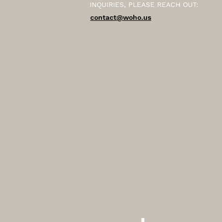
INQUIRIES, PLEASE REACH OUT:
contact@woho.us