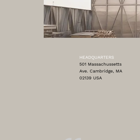
HEADQUARTERS
501 Massachussetts
Ave. Cambridge, MA
02139 USA