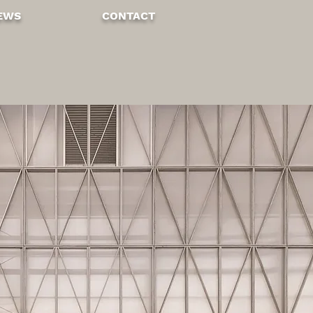
EWS
CONTA
CT