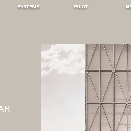
SYSTEMS
PILOT
N
AR