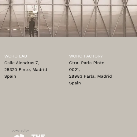
WOHO LAB
WOHO FACTORY
Calle Alondras 7,
Ctra. Parla Pinto
28320 Pinto, Madrid
0021,
Spain
28983 Parla, Madrid
Spain
powered by