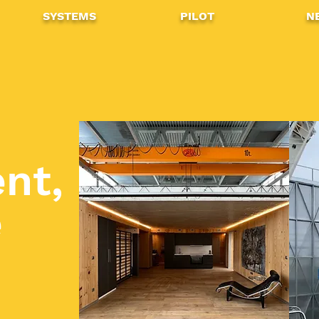
SYSTEMS
PILOT
N
,
nt,
e