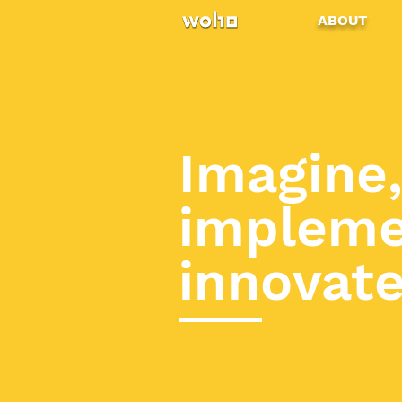
ABOUT
Imagine
impleme
innovat